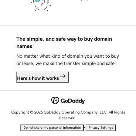
The simple, and safe way to buy domain
names
No matter what kind of domain you want to buy
or lease, we make the transfer simple and safe.
Here's how it works
Copyright © 2026 GoDaddy Operating Company, LLC. All Rights
Reserved.
•
Do not share my personal information
Privacy Settings