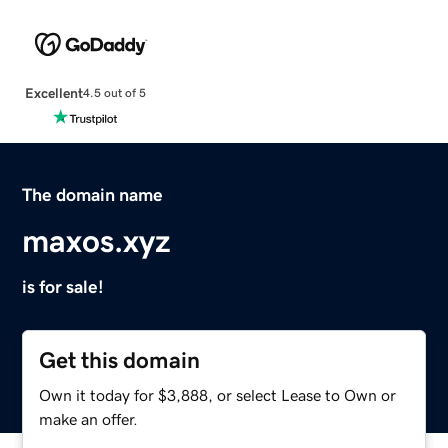
Excellent
4.5 out of 5
The domain name
maxos.xyz
is for sale!
Get this domain
Own it today for $3,888, or select Lease to Own or
make an offer.