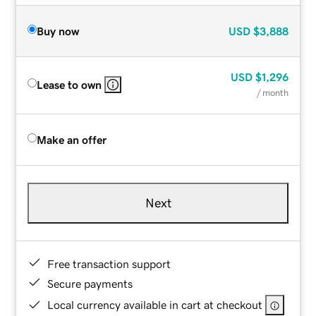
Buy now
USD
$3,888
USD
$1,296
Lease to own
/ month
Make an offer
Next
Free transaction support
Secure payments
Local currency available in cart at checkout