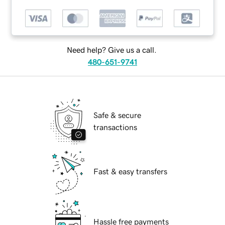
Need help? Give us a call.
480-651-9741
Safe & secure
transactions
Fast & easy transfers
Hassle free payments